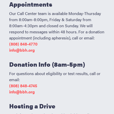
Become a Donor
Appointments
About Blood
Our Call Center team is available Monday-Thursday
from 8:00am-8:00pm, Friday & Saturday from
Get Involved
8:00am-4:30pm and closed on Sunday. We will
respond to messages within 48 hours. For a donation
appointment (including apheresis), call or email:
About BBH
(808) 848-4770
info@bbh.org
Careers
Donation Info (8am-5pm)
Latest News
For questions about eligibility or test results, call or
Kapolei HQ
email:
(808) 848-4745
Hospital Services
info@bbh.org
Hosting a Drive