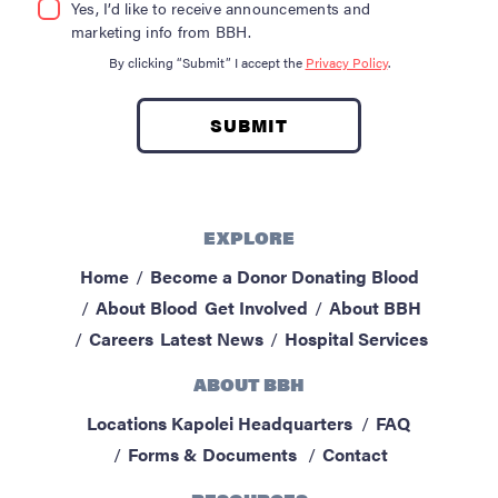
Yes, I’d like to receive announcements and
marketing info from BBH.
By clicking “Submit” I accept the
Privacy Policy
.
EXPLORE
Home
Become a Donor
Donating Blood
About Blood
Get Involved
About BBH
Careers
Latest News
Hospital Services
ABOUT BBH
Locations
Kapolei Headquarters
FAQ
Forms & Documents
Contact