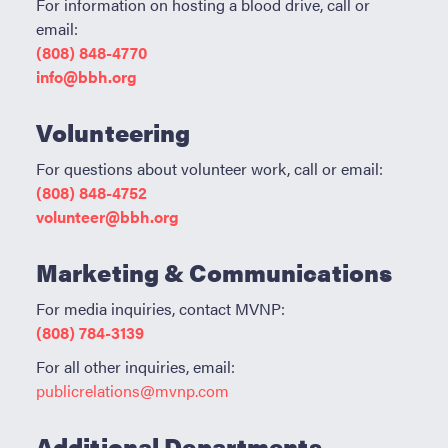
For information on hosting a blood drive, call or
ABOUT BBH
email:
Locations
(808) 848-4770
info@bbh.org
FAQ & Contacts
Forms & Documents
Volunteering
RESOURCES
For questions about volunteer work, call or email:
(808) 848-4752
Privacy Policy
volunteer@bbh.org
Sitemap
Marketing & Communications
For media inquiries,
contact MVNP:
(808) 784-3139
For all other inquiries, email:
publicrelations@mvnp.com
Additional Departments