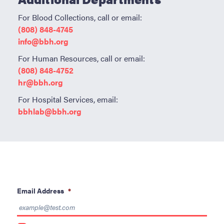
For Blood Collections, call or email:
(808) 848-4745
info@bbh.org
For Human Resources, call or email:
(808) 848-4752
hr@bbh.org
For Hospital Services, email:
bbhlab@bbh.org
Email Address
*