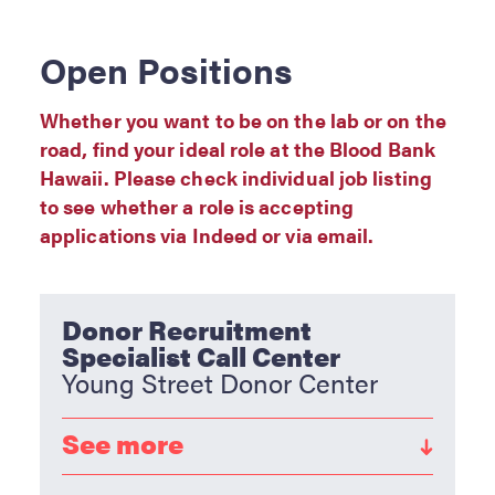
RESOURCES
Open Positions
Privacy Policy
Sitemap
Whether you want to be on the lab or on the
road, find your ideal role at the Blood Bank
Hawaii. Please check individual job listing
to see whether a role is accepting
applications via Indeed or via email.
Donor Recruitment
Specialist Call Center
Young Street Donor Center
See more
As a member of our Donor Recruitment team,