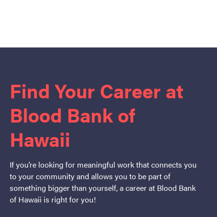
Find Your Career at
Blood Bank of
Hawaii
If you’re looking for meaningful work that connects you
to your community and allows you to be part of
something bigger than yourself, a career at Blood Bank
of Hawaii is right for you!