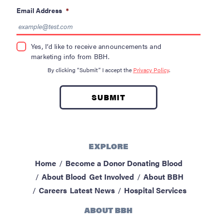
Email Address
*
Yes, I’d like to receive announcements and
marketing info from BBH.
By clicking “Submit” I accept the
Privacy Policy
.
EXPLORE
Home
Become a Donor
Donating Blood
About Blood
Get Involved
About BBH
Careers
Latest News
Hospital Services
ABOUT BBH