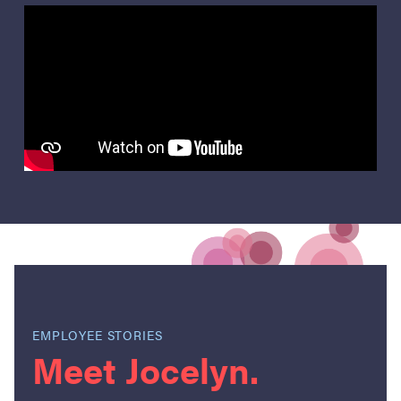
EMPLOYEE STORIES
Meet Jocelyn.