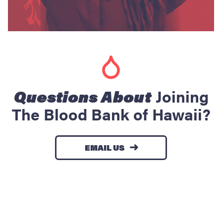
Questions About
Joining
The Blood Bank of Hawaii?
EMAIL US
→