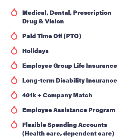
Medical, Dental, Prescription
Drug & Vision
Paid Time Off (PTO)
Holidays
Employee Group Life Insurance
Long-term Disability Insurance
401k + Company Match
Employee Assistance Program
Flexible Spending Accounts
(Health care, dependent care)