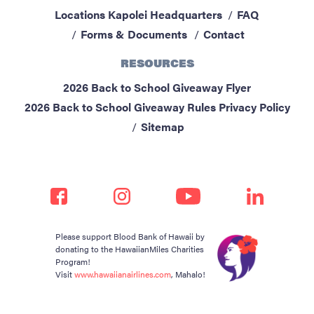
Locations
Kapolei Headquarters
FAQ
Forms & Documents
Contact
RESOURCES
2026 Back to School Giveaway Flyer
2026 Back to School Giveaway Rules
Privacy Policy
Sitemap
Please support Blood Bank of Hawaii by
donating to the HawaiianMiles Charities
Program!
Visit
www.hawaiianairlines.com
, Mahalo!