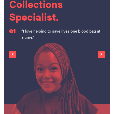
Collections
Specialist.
01
“I love helping to save lives one blood bag at
a time.”