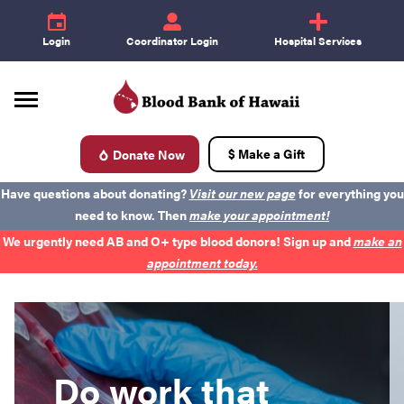
e
id
+
Login
Coordinator Login
Hospital Services
$ Make a Gift
Donate Now
d
Have questions about donating?
Visit our new page
for everything you
need to know. Then
make your appointment!
Donate Blood
We urgently need AB and O+ type blood donors! Sign up and
make an
appointment today.
Become a Donor
About Blood
Do work that
Get Involved