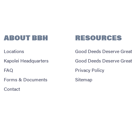
ABOUT BBH
RESOURCES
Locations
Good Deeds Deserve Great
Kapolei Headquarters
Good Deeds Deserve Great
FAQ
Privacy Policy
Forms & Documents
Sitemap
Contact