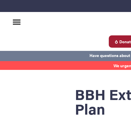
Donat
d
Have questions about
We urgen
Become a Donor
About Blood
Get Involved
Ab
BBH Ext
Plan