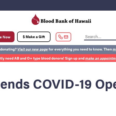
t
$ Make a Gift
e Now
 donating?
Visit our new page
for everything you need to know. Then
m
tly need AB and O+ type blood donors! Sign up and
make an appointme
out BBH
Careers
Latest News
Kapolei HQ
ends COVID-19 Ope