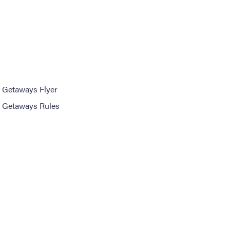
 Getaways Flyer
 Getaways Rules