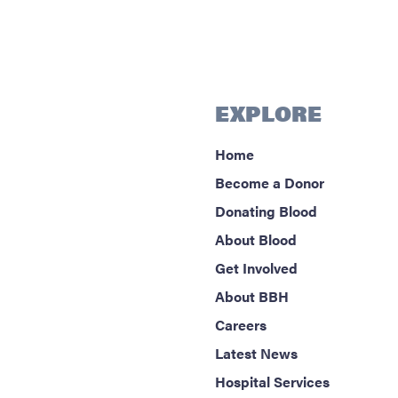
EXPLORE
Home
Become a Donor
Donating Blood
About Blood
Get Involved
About BBH
Careers
Latest News
Hospital Services