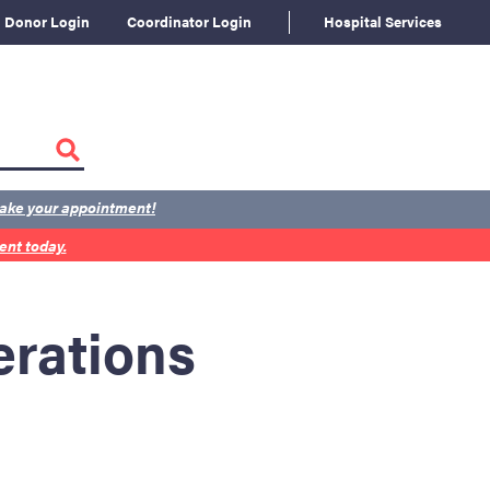
Donor Login
Coordinator Login
Hospital Services
ake your appointment!
nt today.
rations