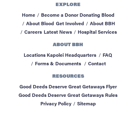
EXPLORE
ABOUT BBH
Home
Become a Donor
Donating Blood
Locations
About Blood
Get Involved
About BBH
FAQ & Contacts
Careers
Latest News
Hospital Services
Forms & Documents
ABOUT BBH
RESOURCES
Locations
Kapolei Headquarters
FAQ
Privacy Policy
Forms & Documents
Contact
Sitemap
RESOURCES
Good Deeds Deserve Great Getaways Flyer
Good Deeds Deserve Great Getaways Rules
Privacy Policy
Sitemap