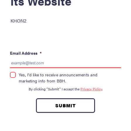
its Website
Become a Donor
About Blood
KHON2
Get Involved
About BBH
Email Address
*
Careers
Latest News
Yes, I’d like to receive announcements and
marketing info from BBH.
Kapolei HQ
By clicking “Submit” I accept the
Privacy Policy
.
Hospital Services