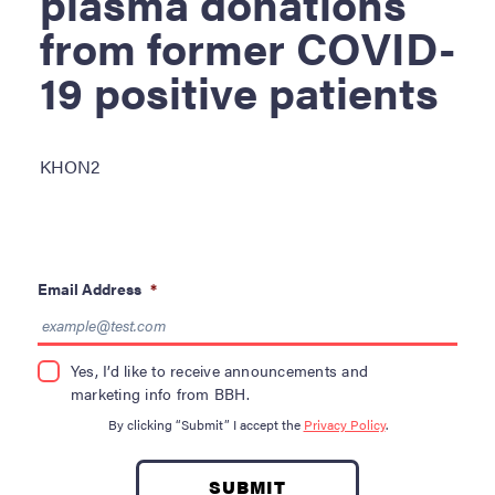
plasma donations
Become a Donor
from former COVID-
About Blood
19 positive patients
Get Involved
About BBH
KHON2
Careers
Latest News
Email Address
*
Kapolei HQ
Yes, I’d like to receive announcements and
Hospital Services
marketing info from BBH.
By clicking “Submit” I accept the
Privacy Policy
.