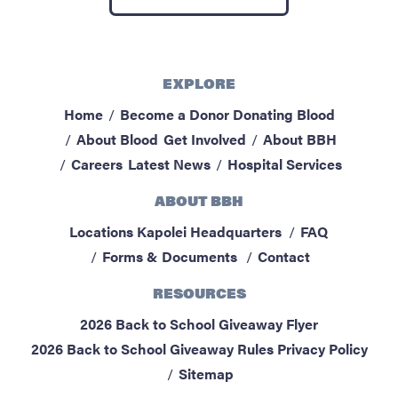
ABOUT BBH
Locations
FAQ & Contacts
EXPLORE
Forms & Documents
Home
Become a Donor
Donating Blood
About Blood
Get Involved
About BBH
RESOURCES
Careers
Latest News
Hospital Services
Privacy Policy
ABOUT BBH
Sitemap
Locations
Kapolei Headquarters
FAQ
Forms & Documents
Contact
RESOURCES
2026 Back to School Giveaway Flyer
2026 Back to School Giveaway Rules
Privacy Policy
Sitemap