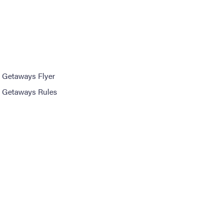
 Getaways Flyer
 Getaways Rules