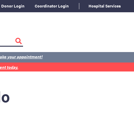
Donor Login
Coordinator Login
Hospital Services
ake your appointment!
nt today.
lo