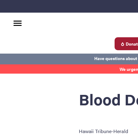
Donat
d
Have questions about
We urgen
Become a Donor
About Blood
Get Involved
Ab
Blood D
Hawaii Tribune-Herald