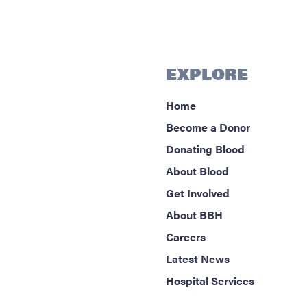
EXPLORE
Home
Become a Donor
Donating Blood
About Blood
Get Involved
About BBH
Careers
Latest News
Hospital Services