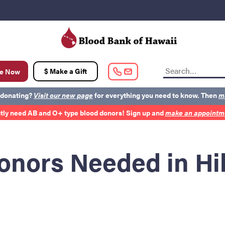
t
$ Make a Gift
e Now
 donating?
Visit our new page
for everything you need to know. Then
m
tly need AB and O+ type blood donors! Sign up and
make an appointme
out BBH
Careers
Latest News
Kapolei HQ
onors Needed in Hi