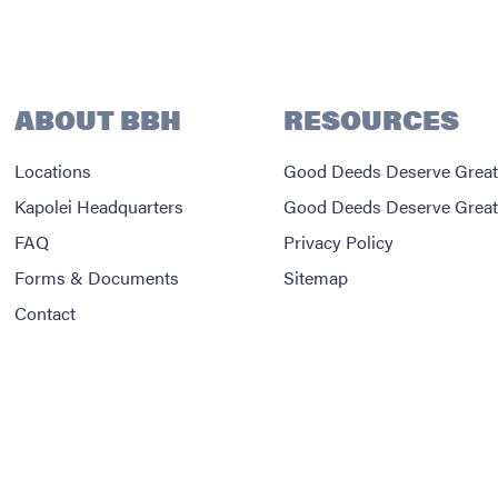
ABOUT BBH
RESOURCES
Locations
Good Deeds Deserve Great
Kapolei Headquarters
Good Deeds Deserve Great
FAQ
Privacy Policy
Forms & Documents
Sitemap
Contact