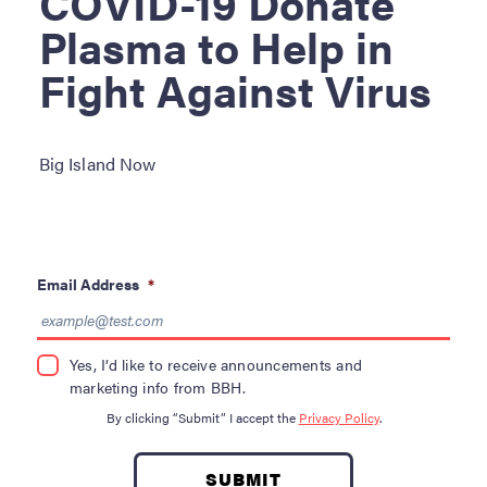
COVID-19 Donate
Become a Donor
Plasma to Help in
About Blood
Fight Against Virus
Get Involved
About BBH
Big Island Now
Careers
Latest News
Email Address
*
Kapolei HQ
Yes, I’d like to receive announcements and
Hospital Services
marketing info from BBH.
By clicking “Submit” I accept the
Privacy Policy
.