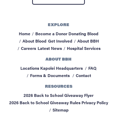
ABOUT BBH
Locations
FAQ & Contacts
EXPLORE
Forms & Documents
Home
Become a Donor
Donating Blood
About Blood
Get Involved
About BBH
RESOURCES
Careers
Latest News
Hospital Services
Privacy Policy
ABOUT BBH
Sitemap
Locations
Kapolei Headquarters
FAQ
Forms & Documents
Contact
RESOURCES
2026 Back to School Giveaway Flyer
2026 Back to School Giveaway Rules
Privacy Policy
Sitemap