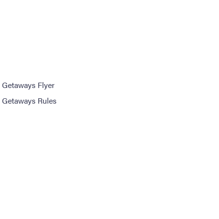
 Getaways Flyer
 Getaways Rules