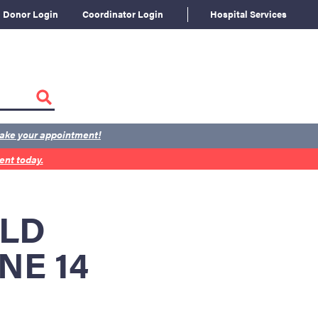
Donor Login
Coordinator Login
Hospital Services
ake your appointment!
nt today.
RLD
NE 14