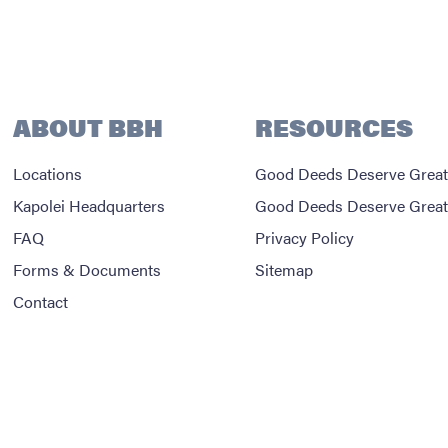
ABOUT BBH
RESOURCES
Locations
Good Deeds Deserve Great
Kapolei Headquarters
Good Deeds Deserve Great
FAQ
Privacy Policy
Forms & Documents
Sitemap
Contact