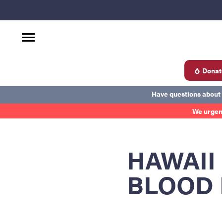
Donat
d
Have questions about
We urgen
Become a Donor
About Blood
Get Involved
Ab
HAWAII
BLOOD 