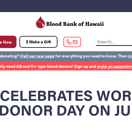
t
$ Make a Gift
e Now
 donating?
Visit our new page
for everything you need to know. Then
m
tly need AB and O+ type blood donors! Sign up and
make an appointme
out BBH
Careers
Latest News
Kapolei HQ
 CELEBRATES WO
DONOR DAY ON JU