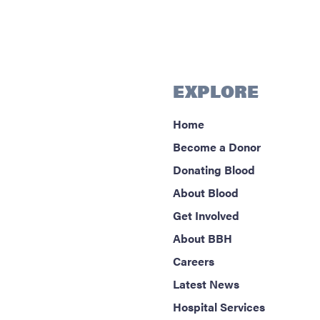
EXPLORE
Home
Become a Donor
Donating Blood
About Blood
Get Involved
About BBH
Careers
Latest News
Hospital Services