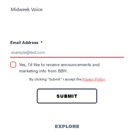
Become a Donor
Midweek Voice
About Blood
Get Involved
Email Address
*
About BBH
Careers
Yes, I’d like to receive announcements and
marketing info from BBH.
Latest News
By clicking “Submit” I accept the
Privacy Policy
.
Kapolei HQ
Hospital Services
EXPLORE