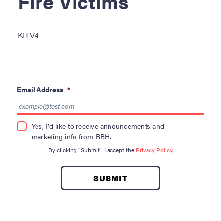
Fire Victims
Become a Donor
About Blood
KITV4
Get Involved
About BBH
Email Address
*
Careers
Latest News
Yes, I’d like to receive announcements and
marketing info from BBH.
Kapolei HQ
By clicking “Submit” I accept the
Privacy Policy
.
Hospital Services