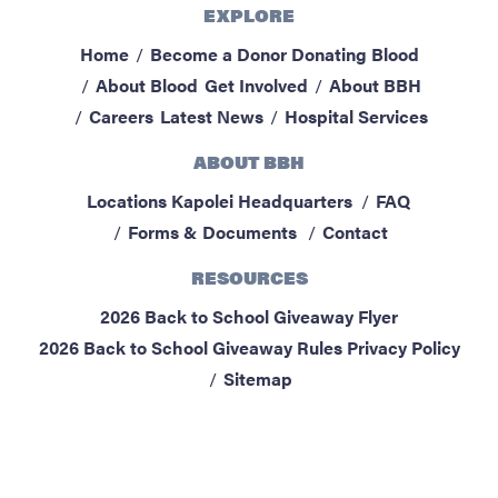
EXPLORE
ABOUT BBH
Home
Become a Donor
Donating Blood
Locations
About Blood
Get Involved
About BBH
FAQ & Contacts
Careers
Latest News
Hospital Services
Forms & Documents
ABOUT BBH
RESOURCES
Locations
Kapolei Headquarters
FAQ
Privacy Policy
Forms & Documents
Contact
Sitemap
RESOURCES
2026 Back to School Giveaway Flyer
2026 Back to School Giveaway Rules
Privacy Policy
Sitemap