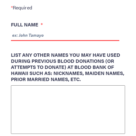
ABOUT BBH
*
Required
Locations
FULL NAME
*
FAQ & Contacts
Forms & Documents
RESOURCES
LIST ANY OTHER NAMES YOU MAY HAVE USED
DURING PREVIOUS BLOOD DONATIONS (OR
Privacy Policy
ATTEMPTS TO DONATE) AT BLOOD BANK OF
Sitemap
HAWAII SUCH AS: NICKNAMES, MAIDEN NAMES,
PRIOR MARRIED NAMES, ETC.