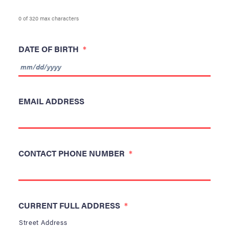
0 of 320 max characters
DATE OF BIRTH
*
MM
slash
EMAIL ADDRESS
DD
slash
YYYY
CONTACT PHONE NUMBER
*
CURRENT FULL ADDRESS
*
Street Address