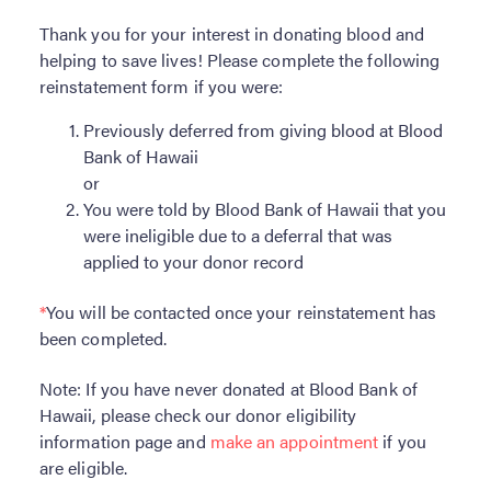
Become a Donor
Thank you for your interest in donating blood and
helping to save lives! Please complete the following
About Blood
reinstatement form if you were:
Get Involved
Previously deferred from giving blood at Blood
Bank of Hawaii
About BBH
or
You were told by Blood Bank of Hawaii that you
Careers
were ineligible due to a deferral that was
applied to your donor record
Latest News
*
You will be contacted once your reinstatement has
Kapolei HQ
been completed.
Note: If you have never donated at Blood Bank of
Hospital Services
Hawaii, please check our donor eligibility
information page and
make an appointment
if you
are eligible.