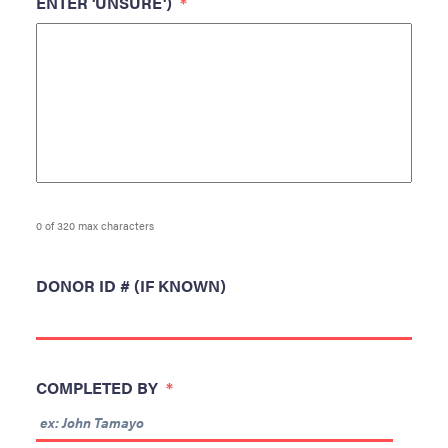
ENTER 'UNSURE')
*
0 of 320 max characters
DONOR ID # (IF KNOWN)
COMPLETED BY
*