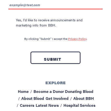
Yes, I’d like to receive announcements and
marketing info from BBH.
By clicking “Submit” I accept the
Privacy Policy
.
EXPLORE
Home
Become a Donor
Donating Blood
About Blood
Get Involved
About BBH
Careers
Latest News
Hospital Services