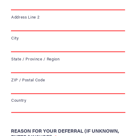
Address Line 2
City
State / Province / Region
ZIP / Postal Code
Country
REASON FOR YOUR DEFERRAL (IF UNKNOWN,