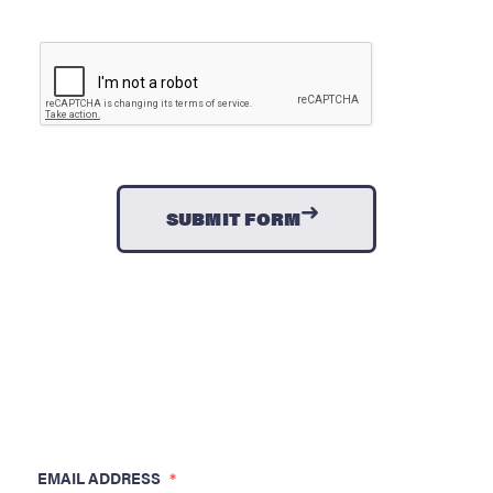
CAPTCHA
→
EMAIL ADDRESS
*