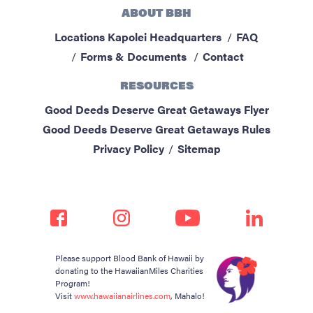
ABOUT BBH
Locations
Kapolei Headquarters
FAQ
Forms & Documents
Contact
RESOURCES
Good Deeds Deserve Great Getaways Flyer
Good Deeds Deserve Great Getaways Rules
Privacy Policy
Sitemap
Please support Blood Bank of Hawaii by
donating to the HawaiianMiles Charities
Program!
Visit
www.hawaiianairlines.com
, Mahalo!