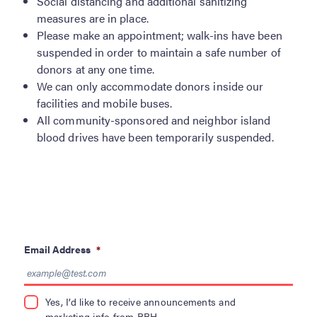
Social distancing and additional sanitizing
measures are in place.
Please make an appointment; walk-ins have been
suspended in order to maintain a safe number of
donors at any one time.
We can only accommodate donors inside our
facilities and mobile buses.
All community-sponsored and neighbor island
blood drives have been temporarily suspended.
Email Address
*
Yes, I’d like to receive announcements and
marketing info from BBH.