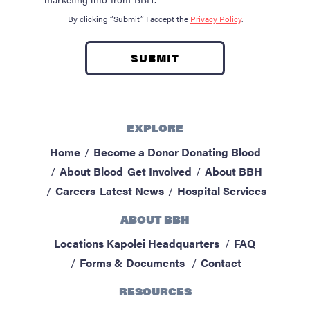
By clicking “Submit” I accept the
Privacy Policy
.
EXPLORE
Home
Become a Donor
Donating Blood
About Blood
Get Involved
About BBH
Careers
Latest News
Hospital Services
ABOUT BBH
Locations
Kapolei Headquarters
FAQ
Forms & Documents
Contact
RESOURCES