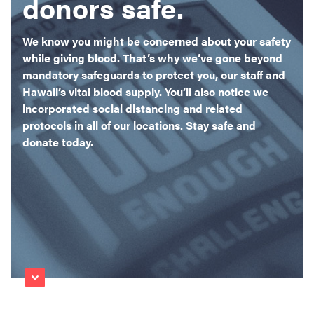
donors safe.
Become a Donor
About Blood
We know you might be concerned about your safety
while giving blood. That’s why we’ve gone beyond
Get Involved
mandatory safeguards to protect you, our staff and
Hawaii’s vital blood supply. You’ll also notice we
About BBH
incorporated social distancing and related
protocols in all of our locations. Stay safe and
Careers
donate today.
Latest News
Kapolei HQ
Hospital Services
ad