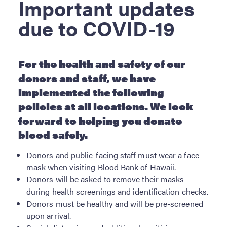
Important updates
ABOUT BBH
due to COVID-19
Locations
FAQ & Contacts
Forms & Documents
For the health and safety of our
donors and staff, we have
RESOURCES
implemented the following
Privacy Policy
policies at all locations. We look
Sitemap
forward to helping you donate
blood safely.
Donors and public-facing staff must wear a face
mask when visiting Blood Bank of Hawaii.
Donors will be asked to remove their masks
during health screenings and identification checks.
Donors must be healthy and will be pre-screened
upon arrival.