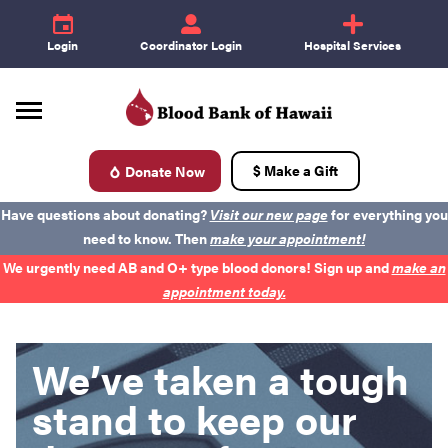
e
id
+
Login
Coordinator Login
Hospital Services
$ Make a Gift
Donate Now
d
Have questions about donating?
Visit our new page
for everything you
need to know. Then
make your appointment!
We urgently need AB and O+ type blood donors! Sign up and
make an
appointment today.
We’ve taken a tough
Donate Blood
stand to keep our