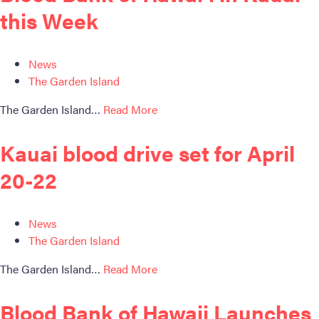
ABOUT BBH
this Week
Locations
FAQ & Contacts
News
Forms & Documents
The Garden Island
The Garden Island…
Read More
RESOURCES
Privacy Policy
Kauai blood drive set for April
Sitemap
20-22
News
The Garden Island
The Garden Island…
Read More
Blood Bank of Hawaii Launches