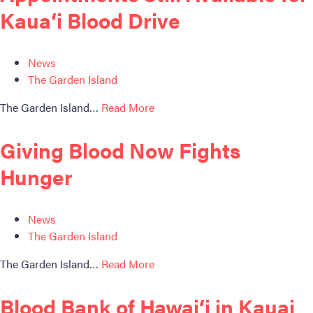
Become a Donor
Kaua‘i Blood Drive
About Blood
News
Get Involved
The Garden Island
About BBH
The Garden Island…
Read More
Careers
Giving Blood Now Fights
Hunger
Latest News
Kapolei HQ
News
The Garden Island
Hospital Services
The Garden Island…
Read More
Blood Bank of Hawai‘i in Kauai