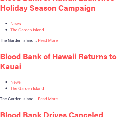
Holiday Season Campaign
News
The Garden Island
The Garden Island…
Read More
Blood Bank of Hawaii Returns to
Kauai
News
The Garden Island
The Garden Island…
Read More
Blood Bank Drives Canceled