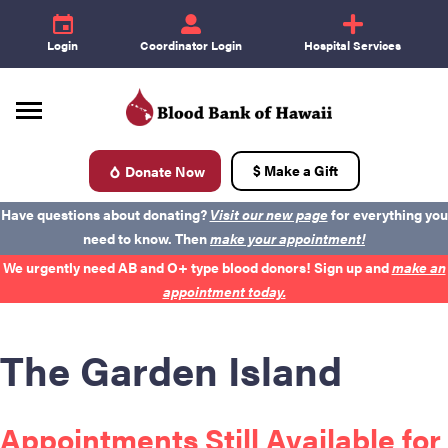
e
id
+
Login
Coordinator Login
Hospital Services
$ Make a Gift
Donate Now
d
Have questions about donating?
Visit our new page
for everything you
need to know. Then
make your appointment!
We urgently need AB and O+ type blood donors! Sign up and
make an
appointment today.
The Garden Island
Donate Blood
Appointments Still Available for