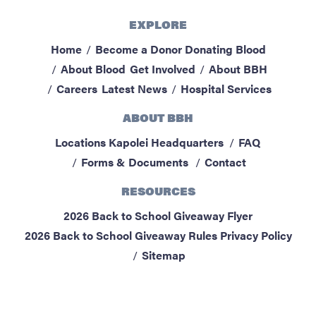
EXPLORE
Home
Become a Donor
Donating Blood
About Blood
Get Involved
About BBH
Careers
Latest News
Hospital Services
ABOUT BBH
Locations
Kapolei Headquarters
FAQ
Forms & Documents
Contact
RESOURCES
2026 Back to School Giveaway Flyer
2026 Back to School Giveaway Rules
Privacy Policy
Sitemap