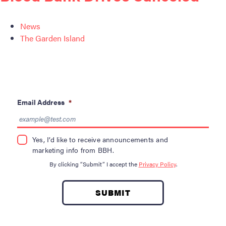
News
The Garden Island
Email Address
*
Yes, I’d like to receive announcements and
marketing info from BBH.
By clicking “Submit” I accept the
Privacy Policy
.